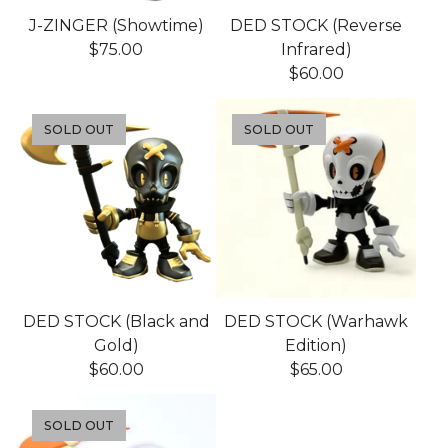
J-ZINGER (Showtime)
DED STOCK (Reverse
$
75.00
Infrared)
$
60.00
SOLD OUT
SOLD OUT
DED STOCK (Black and
DED STOCK (Warhawk
Gold)
Edition)
$
60.00
$
65.00
SOLD OUT