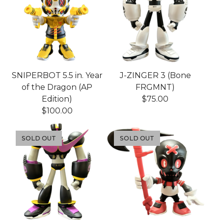
SNIPERBOT 5.5 in. Year
J-ZINGER 3 (Bone
of the Dragon (AP
FRGMNT)
Edition)
$
75.00
$
100.00
SOLD OUT
SOLD OUT