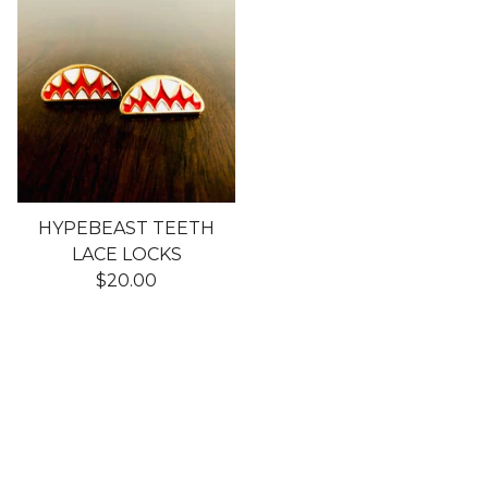
HYPEBEAST TEETH
LACE LOCKS
$
20.00
Shop