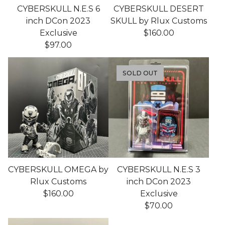
CYBERSKULL N.E.S 6
CYBERSKULL DESERT
inch DCon 2023
SKULL by Rlux Customs
Exclusive
$
160.00
$
97.00
SOLD OUT
CYBERSKULL OMEGA by
CYBERSKULL N.E.S 3
Rlux Customs
inch DCon 2023
$
160.00
Exclusive
$
70.00