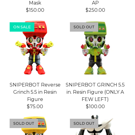
Mask
AP
$
150.00
$
250.00
ON SALE
SOLD OUT
SNIPERBOT Reverse
SNIPERBOT GRINCH 5.5
Grinch 5.5 in Resin
in. Resin Figure (ONLY A
Figure
FEW LEFT)
$
75.00
$
100.00
SOLD OUT
SOLD OUT