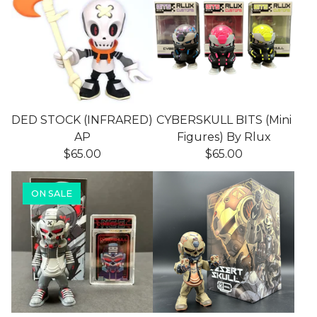
DED STOCK (INFRARED)
CYBERSKULL BITS (Mini
AP
Figures) By Rlux
$
65.00
$
65.00
ON SALE