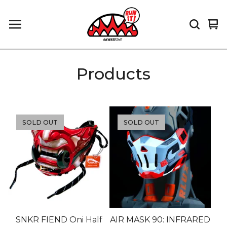
Vi
0
car
it
Products
SOLD OUT
SOLD OUT
SNKR FIEND Oni Half
AIR MASK 90: INFRARED