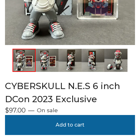
CYBERSKULL N.E.S 6 inch
DCon 2023 Exclusive
$
97.00
—
On sale
Add to cart