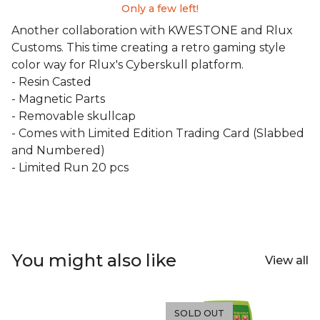
Only a few left!
Another collaboration with KWESTONE and Rlux
Customs. This time creating a retro gaming style
color way for Rlux's Cyberskull platform.
- Resin Casted
- Magnetic Parts
- Removable skullcap
- Comes with Limited Edition Trading Card (Slabbed
and Numbered)
- Limited Run 20 pcs
You might also like
View all
SOLD OUT