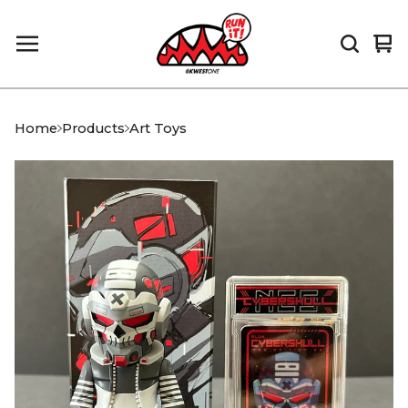
Vi
0
car
it
Home
Products
Art Toys