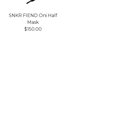
SNKR FIEND Oni Half
Mask
$
150.00
Shop
Home
Products
Art Toys
Accessories