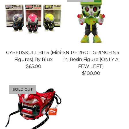
CYBERSKULL BITS (Mini
SNIPERBOT GRINCH 5.5
Figures) By Rlux
in. Resin Figure (ONLY A
$
65.00
FEW LEFT)
$
100.00
SOLD OUT